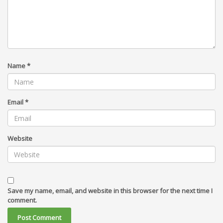
Name
*
Email
*
Website
Save my name, email, and website in this browser for the next time I
comment.