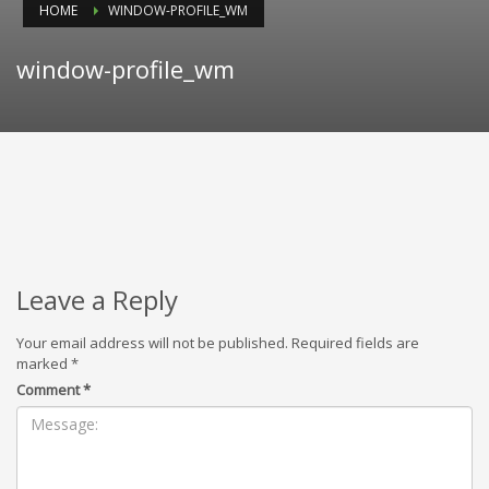
HOME
WINDOW-PROFILE_WM
window-profile_wm
Leave a Reply
Your email address will not be published.
Required fields are
marked
*
Comment
*