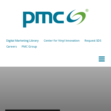
Digital Marketing Library
Center for Vinyl Innovation
Request SDS
Careers
PMC Group