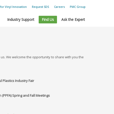
for Vinyl Innovation
Request SDS
Careers
PMC Group
Industry Support
Find Us
Ask the Expert
t us. We welcome the opportunity to share with you the
l Plastics Industry Fair
on (PPFA) Spring and Fall Meetings