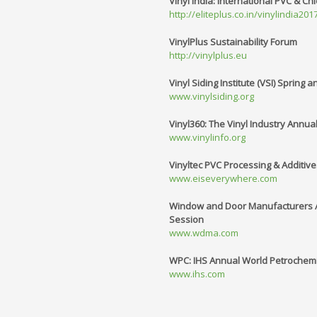
Vinyl India: International PVC & Chl
http://eliteplus.co.in/vinylindia2
VinylPlus Sustainability Forum
http://vinylplus.eu
Vinyl Siding Institute (VSI) Spring 
www.vinylsiding.org
Vinyl360: The Vinyl Industry Annua
www.vinylinfo.org
Vinyltec PVC Processing & Additiv
www.eiseverywhere.com
Window and Door Manufacturers As
Session
www.wdma.com
WPC: IHS Annual World Petrochem
www.ihs.com