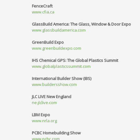
FenceCraft
www.cfia.ca
GlassBuild America: The Glass, Window & Door Expo
www.glassbuildamerica.com
GreenBuild Expo
www.greenbuildexpo.com
IHS Chemical GPS: The Global Plastics Summit
www.globalplasticssummit.com
International Builder Show (IBS)
www.buildersshow.com
JLC LIVE New England
ne.jlclive.com
LBM Expo
www.nrla.org
PCBC Homebuilding Show
www.pcbc.com