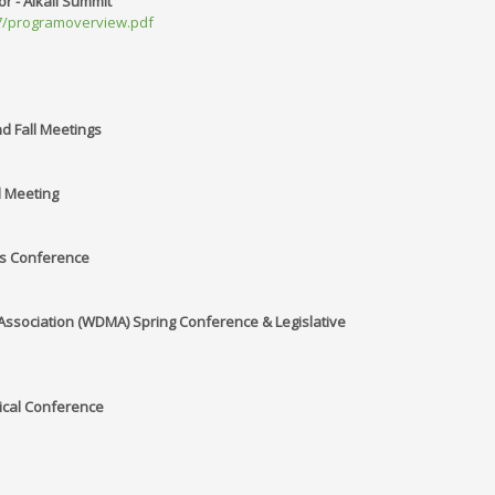
or - Alkali Summit
017/programoverview.pdf
and Fall Meetings
l Meeting
es Conference
sociation (WDMA) Spring Conference & Legislative
ical Conference