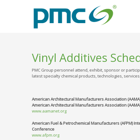
Vinyl Additives Sche
PMC Group personnel attend, exhibit, sponsor or particip
latest specialty chemical products, technologies, services
American Architectural Manufacturers Association (AAM
American Architectural Manufacturers Association (AAMA)
www.aamanet.org
American Fuel & Petrochemical Manufacturers (AFPM) Int
Conference
www.afpm.org