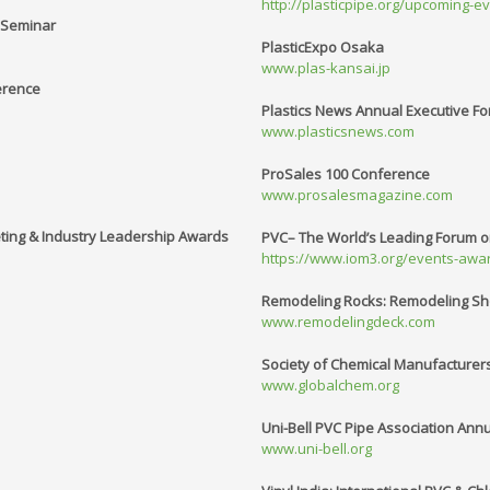
http://plasticpipe.org/upcoming-e
y Seminar
PlasticExpo Osaka
www.plas-kansai.jp
erence
Plastics News Annual Executive F
www.plasticsnews.com
ProSales 100 Conference
www.prosalesmagazine.com
eting & Industry Leadership Awards
PVC– The World’s Leading Forum on 
https://www.iom3.org/events-awar
Remodeling Rocks: Remodeling Sho
www.remodelingdeck.com
Society of Chemical Manufacturer
www.globalchem.org
Uni-Bell PVC Pipe Association Ann
www.uni-bell.org