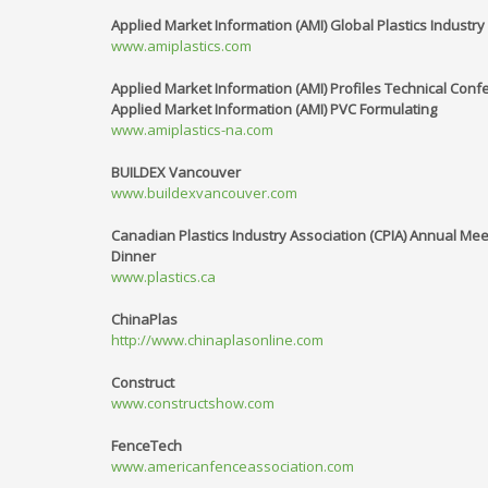
Applied Market Information (AMI) Global Plastics Industr
www.amiplastics.com
Applied Market Information (AMI) Profiles Technical Conf
Applied Market Information (AMI) PVC Formulating
www.amiplastics-na.com
BUILDEX Vancouver
www.buildexvancouver.com
Canadian Plastics Industry Association (CPIA) Annual Me
Dinner
www.plastics.ca
ChinaPlas
http://www.chinaplasonline.com
Construct
www.constructshow.com
FenceTech
www.americanfenceassociation.com