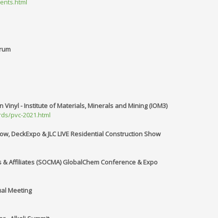
vents.html
orum
Vinyl - Institute of Materials, Minerals and Mining (IOM3)
ds/pvc-2021.html
w, DeckExpo & JLC LIVE Residential Construction Show
s & Affiliates (SOCMA) GlobalChem Conference & Expo
ual Meeting