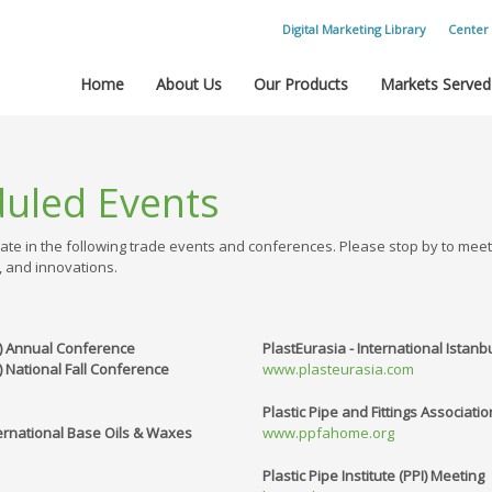
Digital Marketing Library
Center 
Home
About Us
Our Products
Markets Served
duled Events
ate in the following trade events and conferences. Please stop by to mee
, and innovations.
A) Annual Conference
PlastEurasia - International Istanbu
 National Fall Conference
www.plasteurasia.com
Plastic Pipe and Fittings Associati
ernational Base Oils & Waxes
www.ppfahome.org
Plastic Pipe Institute (PPI) Meeting