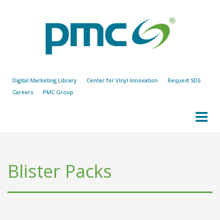
Digital Marketing Library
Center for Vinyl Innovation
Request SDS
Careers
PMC Group
Blister Packs