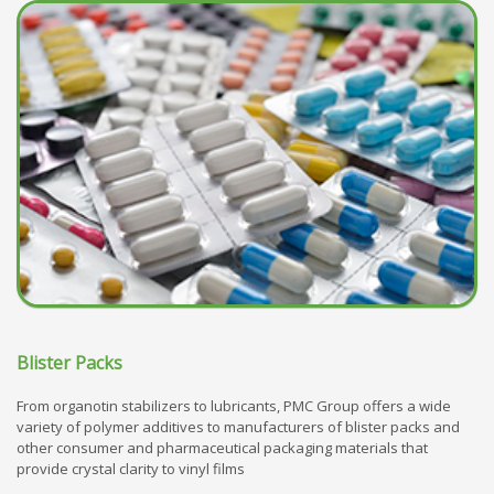
Blister Packs
From organotin stabilizers to lubricants, PMC Group offers a wide
variety of polymer additives to manufacturers of blister packs and
other consumer and pharmaceutical packaging materials that
provide crystal clarity to vinyl films