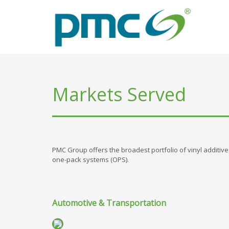
Markets Served
PMC Group offers the broadest portfolio of vinyl additives 
one-pack systems (OPS).
Automotive & Transportation