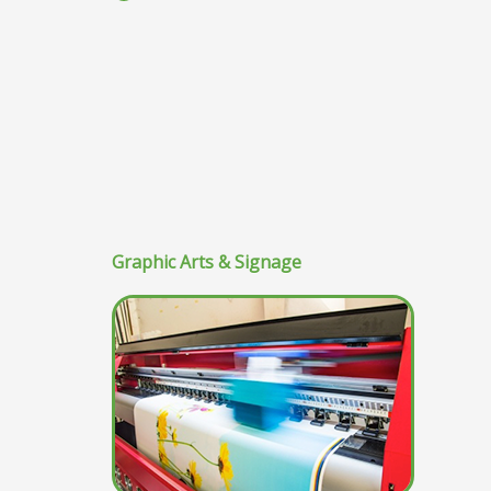
Graphic Arts & Signage