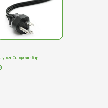
olymer Compounding