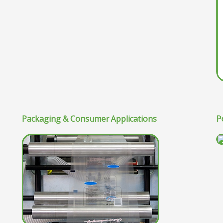
Packaging & Consumer Applications
P