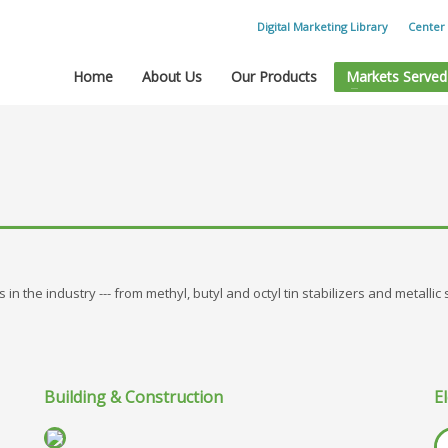
Digital Marketing Library
Center 
Home
About Us
Our Products
Markets Served
in the industry --- from methyl, butyl and octyl tin stabilizers and metallic
Building & Construction
El