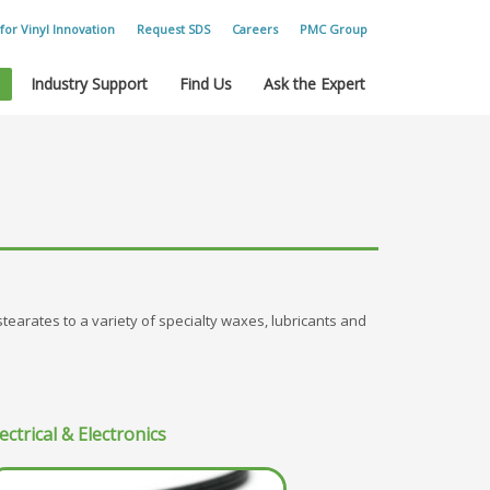
for Vinyl Innovation
Request SDS
Careers
PMC Group
Industry Support
Find Us
Ask the Expert
 stearates to a variety of specialty waxes, lubricants and
ectrical & Electronics