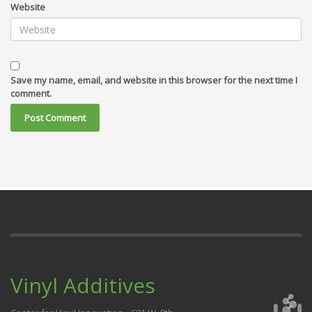
Website
Save my name, email, and website in this browser for the next time I
comment.
Vinyl Additives