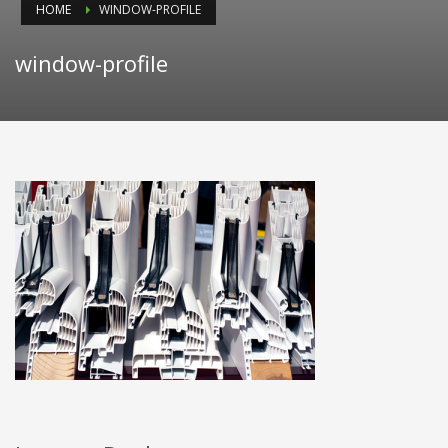
HOME
WINDOW-PROFILE
window-profile