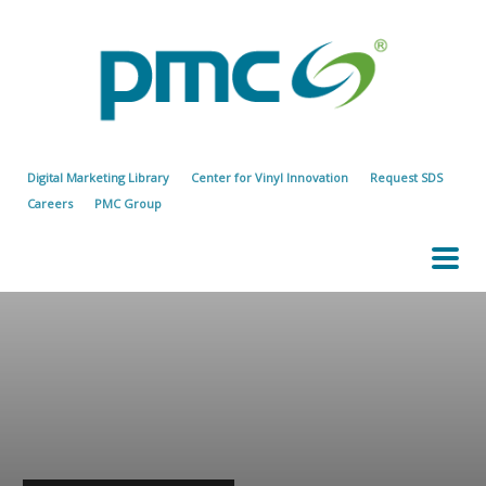
Digital Marketing Library
Center for Vinyl Innovation
Request SDS
Careers
PMC Group