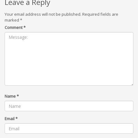
Leave a Reply
Your email address will not be published.
Required fields are
marked
*
Comment
*
Name
*
Email
*