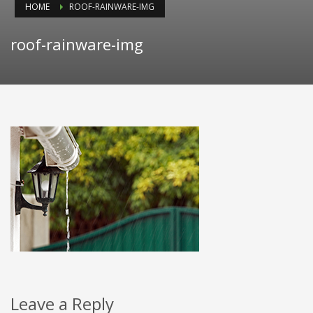
HOME
ROOF-RAINWARE-IMG
roof-rainware-img
Leave a Reply