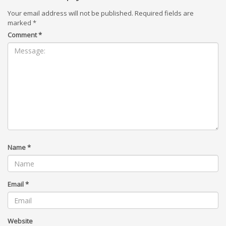
Your email address will not be published.
Required fields are
marked
*
Comment
*
Name
*
Email
*
Website