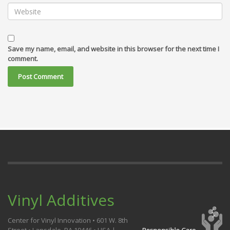
Save my name, email, and website in this browser for the next time I
comment.
Vinyl Additives
Center for Vinyl Innovation • 601 W. 8th