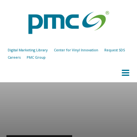
Digital Marketing Library
Center for Vinyl Innovation
Request SDS
Careers
PMC Group