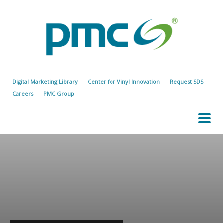
Digital Marketing Library
Center for Vinyl Innovation
Request SDS
Careers
PMC Group