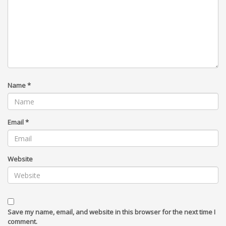
Name
*
Email
*
Website
Save my name, email, and website in this browser for the next time I
comment.