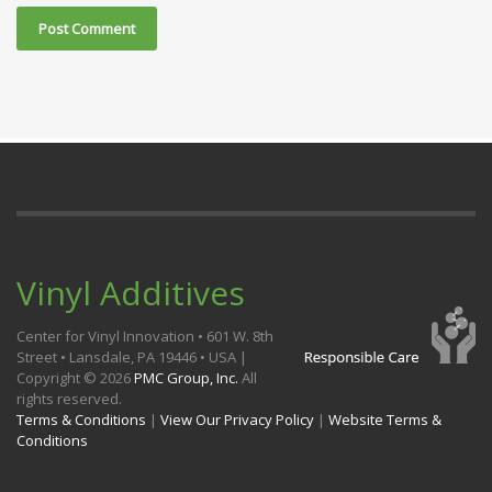
Vinyl Additives
Center for Vinyl Innovation • 601 W. 8th
Street • Lansdale, PA 19446 • USA |
Copyright ©
2026
PMC Group, Inc.
All
rights reserved.
Terms & Conditions
|
View Our Privacy Policy
|
Website Terms &
Conditions