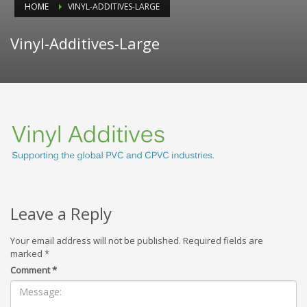
HOME
VINYL-ADDITIVES-LARGE
Vinyl-Additives-Large
Leave a Reply
Your email address will not be published.
Required fields are
marked
*
Comment
*