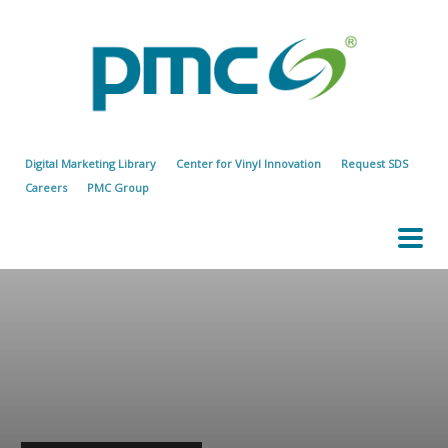
Digital Marketing Library
Center for Vinyl Innovation
Request SDS
Careers
PMC Group