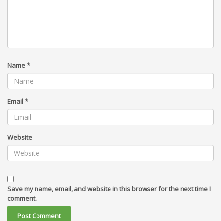
Name
*
Email
*
Website
Save my name, email, and website in this browser for the next time I
comment.