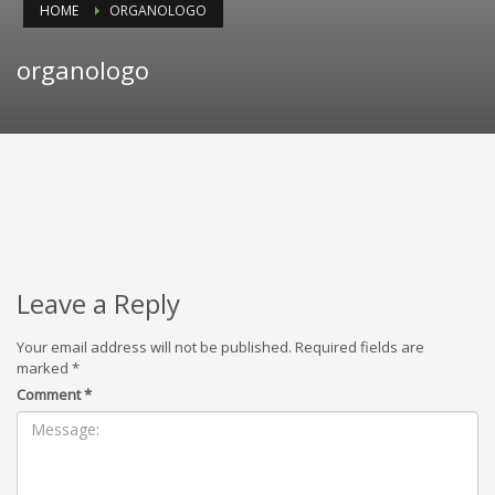
HOME
ORGANOLOGO
organologo
Leave a Reply
Your email address will not be published.
Required fields are
marked
*
Comment
*