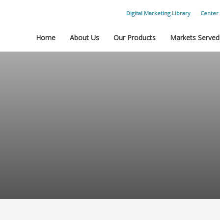
Digital Marketing Library
Center 
Home
About Us
Our Products
Markets Served