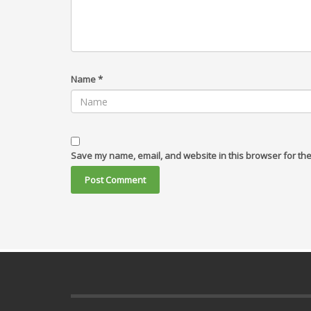
Name
*
Save my name, email, and website in this browser for the