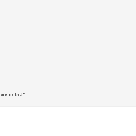
s are marked
*