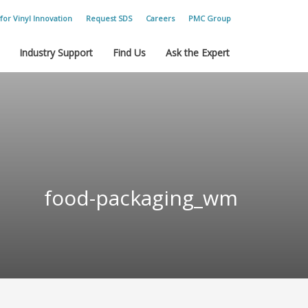
for Vinyl Innovation
Request SDS
Careers
PMC Group
Industry Support
Find Us
Ask the Expert
food-packaging_wm