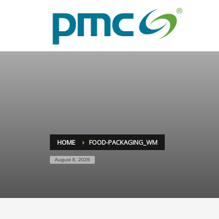
HOME
FOOD-PACKAGING_WM
August 8, 2026