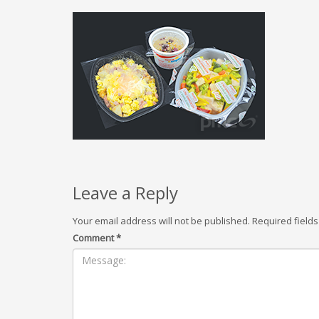
Leave a Reply
Your email address will not be published.
Required field
Comment
*