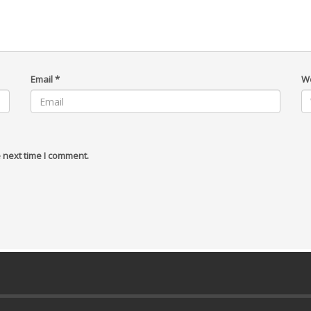
Email
*
W
 next time I comment.