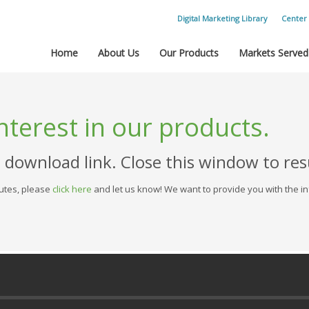
Digital Marketing Library
Center 
Home
About Us
Our Products
Markets Served
nterest in our products.
e download link. Close this window to r
nutes, please
click here
and let us know! We want to provide you with the in