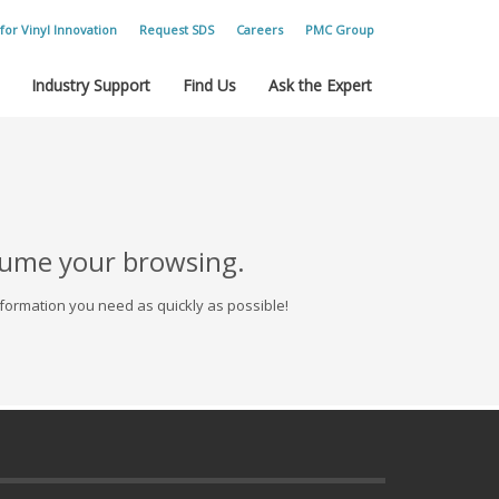
for Vinyl Innovation
Request SDS
Careers
PMC Group
Industry Support
Find Us
Ask the Expert
esume your browsing.
formation you need as quickly as possible!