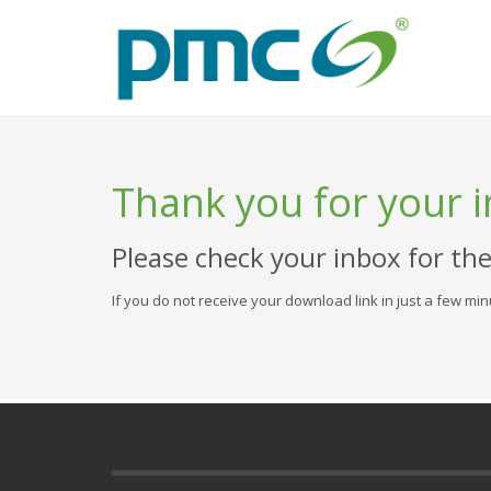
Thank you for your i
Please check your inbox for th
If you do not receive your download link in just a few mi