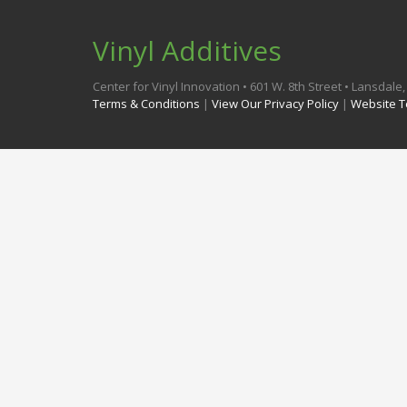
Vinyl Additives
Center for Vinyl Innovation • 601 W. 8th Street • Lansdal
Terms & Conditions
|
View Our Privacy Policy
|
Website T