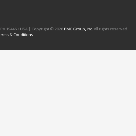
e, PA 19446 • USA | Copyright ©
2026
PMC Group, Inc.
All rights reserved.
erms & Conditions