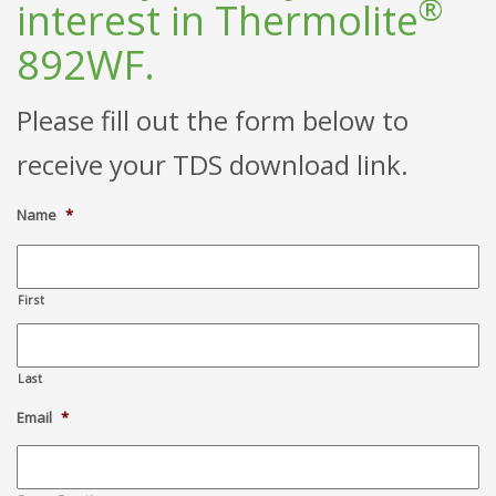
®
interest in Thermolite
892WF.
Please fill out the form below to
receive your TDS download link.
Name
*
First
Last
Email
*