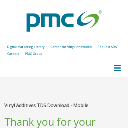
Digital Marketing Library
Center for Vinyl Innovation
Request SDS
Careers
PMC Group
Vinyl Additives TDS Download - Mobile
Thank you for your