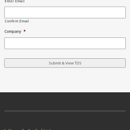
Enter Email
Confirm Email
Company
*