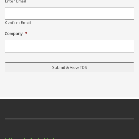
Enter Email
Confirm Email
Company
*