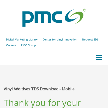
Digital Marketing Library
Center for Vinyl Innovation
Request SDS
Careers
PMC Group
Vinyl Additives TDS Download - Mobile
Thank you for your