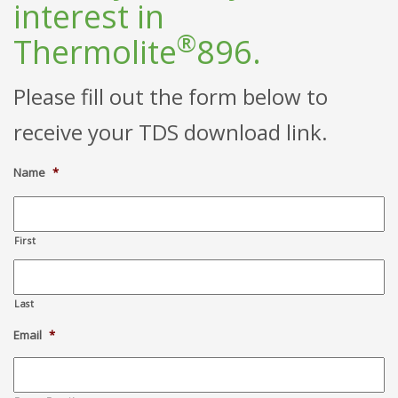
interest in
®
Thermolite
896.
Please fill out the form below to
receive your TDS download link.
Name
*
First
Last
Email
*