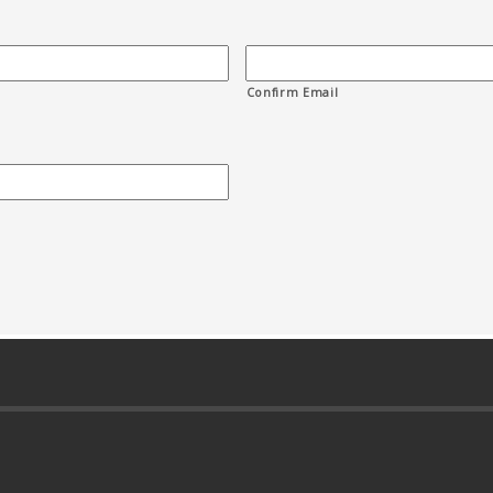
Confirm Email