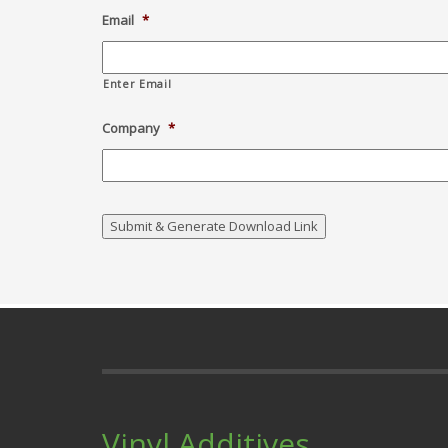
Email
*
Enter Email
Company
*
Vinyl Additives