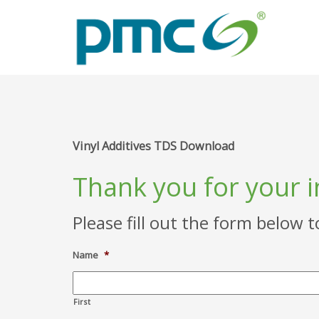
Vinyl Additives TDS Download
Thank you for your i
Please fill out the form below 
Name
*
First