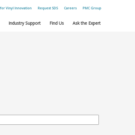
for Vinyl Innovation
Request SDS
Careers
PMC Group
Industry Support
Find Us
Ask the Expert
.