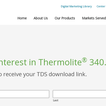
Digital Marketing Library
Center 
Home
About Us
Our Products
Markets Served
®
nterest in Thermolite
340
to receive your TDS download link.
Last