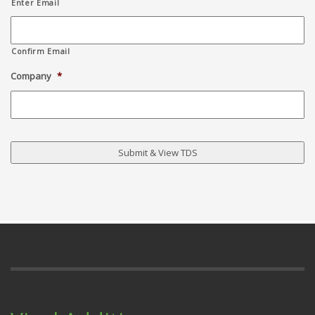
Enter Email
Confirm Email
Company
*