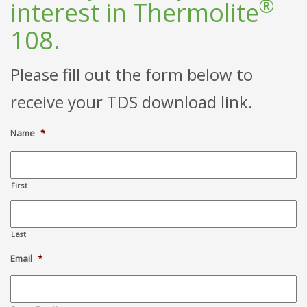
®
interest in Thermolite
108.
Please fill out the form below to
receive your TDS download link.
Name
*
First
Last
Email
*