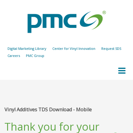
Digital Marketing Library
Center for Vinyl Innovation
Request SDS
Careers
PMC Group
Vinyl Additives TDS Download - Mobile
Thank you for your