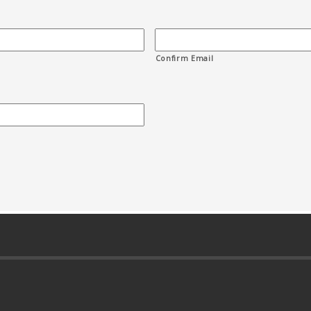
Confirm Email