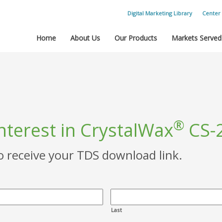
Digital Marketing Library
Center 
Home
About Us
Our Products
Markets Served
®
nterest in CrystalWax
CS-
to receive your TDS download link.
Last