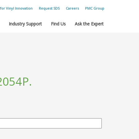
for Vinyl Innovation
Request SDS
Careers
PMC Group
Industry Support
Find Us
Ask the Expert
2054P.