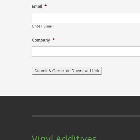
Email
*
Enter Email
Company
*
Vinyl Additives