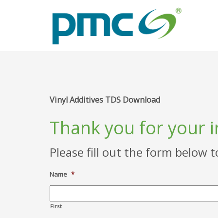
Vinyl Additives TDS Download
Thank you for your i
Please fill out the form below 
Name
*
First