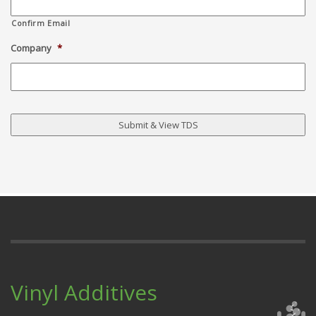
Confirm Email
Company
*
Vinyl Additives