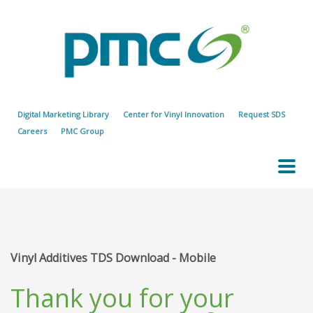
Digital Marketing Library
Center for Vinyl Innovation
Request SDS
Careers
PMC Group
Vinyl Additives TDS Download - Mobile
Thank you for your