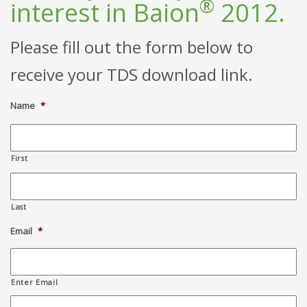
®
interest in Baion
2012.
Please fill out the form below to
receive your TDS download link.
Name
*
First
Last
Email
*
Enter Email