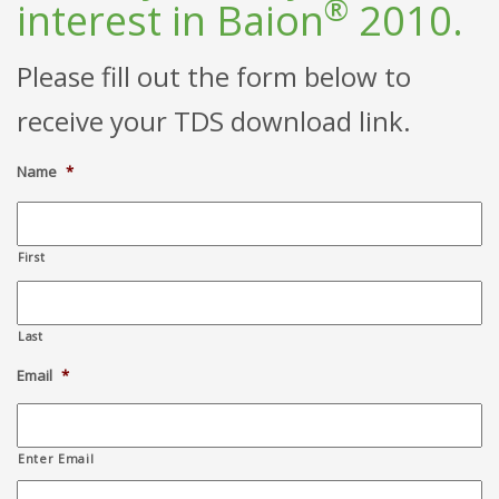
®
interest in Baion
2010.
Please fill out the form below to
receive your TDS download link.
Name
*
First
Last
Email
*
Enter Email