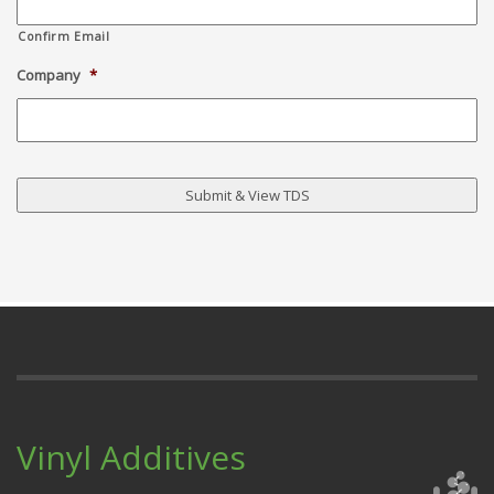
Confirm Email
Company
*
Vinyl Additives