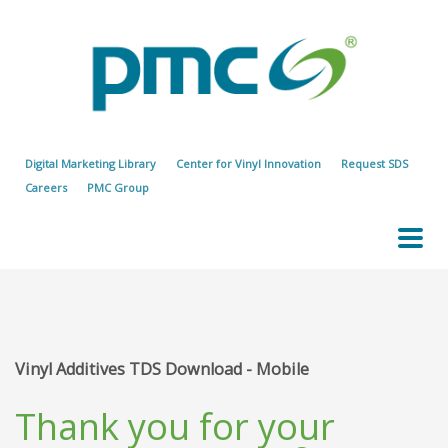
Digital Marketing Library
Center for Vinyl Innovation
Request SDS
Careers
PMC Group
Vinyl Additives TDS Download - Mobile
Thank you for your