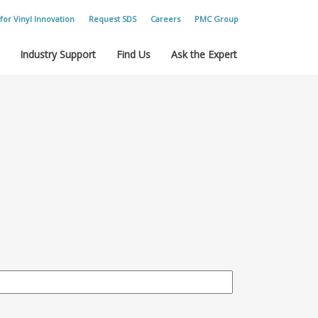
for Vinyl Innovation
Request SDS
Careers
PMC Group
Industry Support
Find Us
Ask the Expert