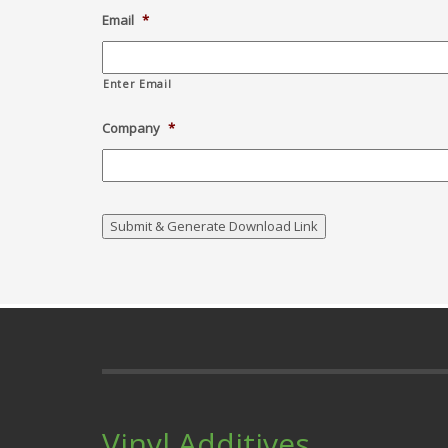
Email
*
Enter Email
Company
*
Vinyl Additives