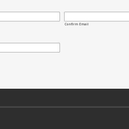
Confirm Email