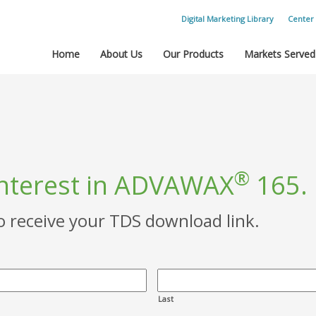
Digital Marketing Library
Center 
Home
About Us
Our Products
Markets Served
®
interest in ADVAWAX
165.
to receive your TDS download link.
Last