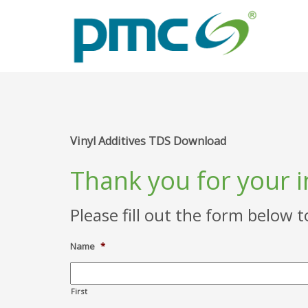
Vinyl Additives TDS Download
Thank you for your 
Please fill out the form below 
Name
*
First