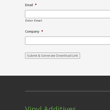
Email
*
Enter Email
Company
*
Vinyl Additives