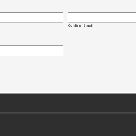
Confirm Email