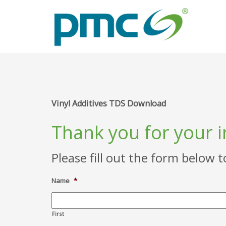
Vinyl Additives TDS Download
Thank you for your 
Please fill out the form below 
Name
*
First