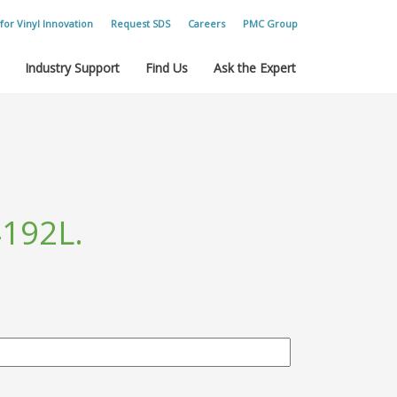
for Vinyl Innovation
Request SDS
Careers
PMC Group
Industry Support
Find Us
Ask the Expert
192L.