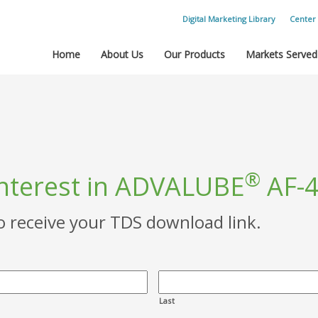
Digital Marketing Library
Center 
Home
About Us
Our Products
Markets Served
®
interest in ADVALUBE
AF-4
to receive your TDS download link.
Last