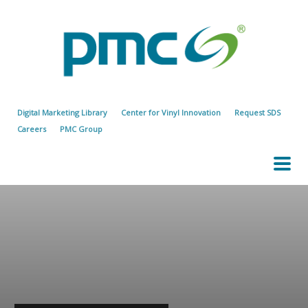
Digital Marketing Library
Center for Vinyl Innovation
Request SDS
Careers
PMC Group