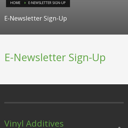
HOME
E-NEWSLETTER SIGN-UP
E-Newsletter Sign-Up
E-Newsletter Sign-Up
Vinyl Additives