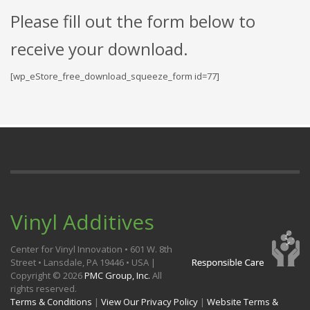
Please fill out the form below to
receive your download.
[wp_eStore_free_download_squeeze_form id=77]
Vinyl Additives
Center for Vinyl Innovation • 601 W. 8th
Street • Lansdale, PA 19446 • USA |
Copyright ©
2026
PMC Group, Inc.
All
rights reserved.
Terms & Conditions
|
View Our Privacy Policy
|
Website Terms &