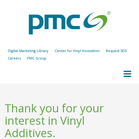
Digital Marketing Library
Center for Vinyl Innovation
Request SDS
Careers
PMC Group
Thank you for your
interest in Vinyl
Additives.